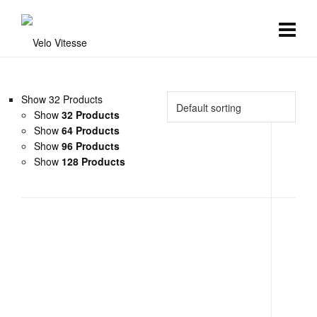
Show 32 Products
Show
32 Products
Show
64 Products
Show
96 Products
Show
128 Products
Aero Race Bibshorts
Clothing
,
Mens Team Kit
,
Womens Team Kit