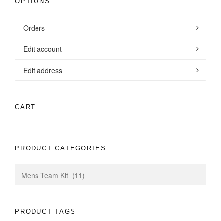
OPTIONS
Orders
Edit account
Edit address
CART
PRODUCT CATEGORIES
PRODUCT TAGS