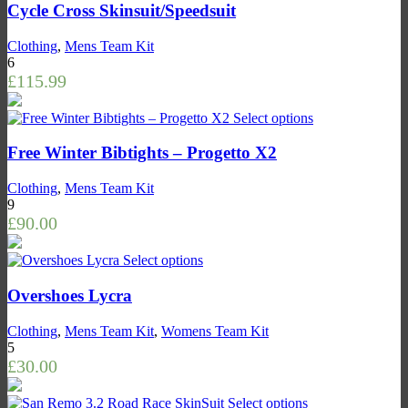
Cycle Cross Skinsuit/Speedsuit
Clothing
,
Mens Team Kit
6
£
115.99
Select options
Free Winter Bibtights – Progetto X2
Clothing
,
Mens Team Kit
9
£
90.00
Select options
Overshoes Lycra
Clothing
,
Mens Team Kit
,
Womens Team Kit
5
£
30.00
Select options