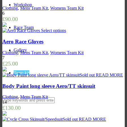
Workshop
Clothing
,
Mens Team Kit
,
Womens Team Kit
6
£
90.00
Race Team
Select options
Aero Race Gloves
Gallery
Clothing
,
Mens Team Kit
,
Womens Team Kit
7
£
25.00
Team kit
Sold out
READ MORE
Body Paint long sleeve Aero/TT skinsuit
Clothing
,
Mens Team Kit
14
£
130.00
Sold out
READ MORE