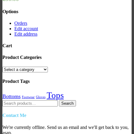
Options
Orders
Edit account
Edit address
Cart
Product Categories
Product Tags
Tops
Bottoms
Footwear
Gloves
Search
Search
for:
Contact Me
We're currently offline. Send us an email and we'll get back to you,
asap.