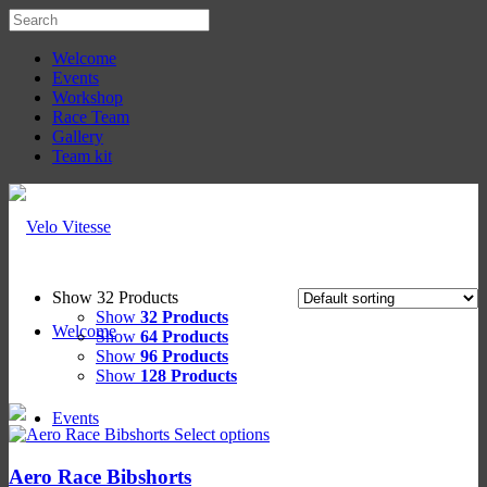
Welcome
Events
Workshop
Race Team
Gallery
Team kit
Show 32 Products
Show
32 Products
Welcome
Show
64 Products
Show
96 Products
Show
128 Products
Events
Select options
Aero Race Bibshorts