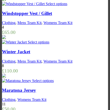
Select options
Windstopper Vest / Gillet
Clothing
,
Mens Team Kit
,
Womens Team Kit
4
£
65.00
Select options
Winter Jacket
Clothing
,
Mens Team Kit
,
Womens Team Kit
8
£
110.00
Select options
Maratona Jersey
Clothing
,
Womens Team Kit
11
£
50.00