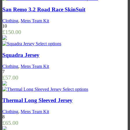
San Remo 3.2 Road Race SkinSuit
Clothing
,
Mens Team Kit
10
£
150.00
Select options
Squadra Jersey
Clothing
,
Mens Team Kit
7
£
57.00
Select options
Thermal Long Sleeved Jersey
Clothing
,
Mens Team Kit
8
£
65.00