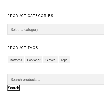
PRODUCT CATEGORIES
PRODUCT TAGS
Bottoms
Footwear
Gloves
Tops
Search