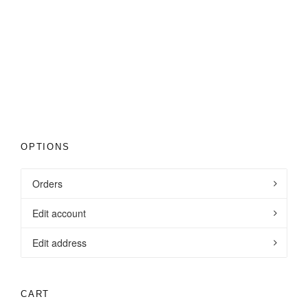
Clothing
,
Mens Team Kit
9
OPTIONS
Orders
Edit account
Edit address
CART