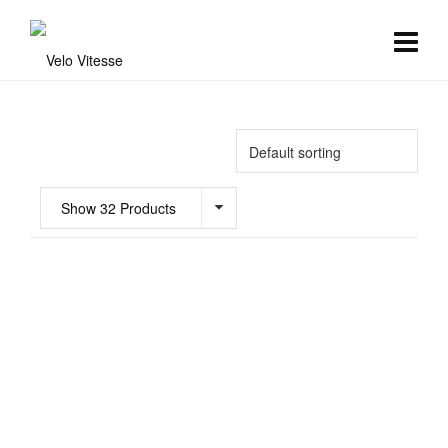
Show 32 Products
£
90.00
Aero Race Bibshorts
Clothing
,
Mens Team Kit
,
Womens
6
Team Kit
£
90.00
Free Winter Bibtights – Progetto X2