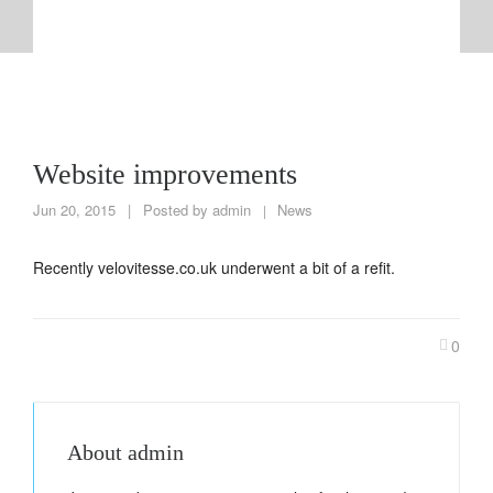
Website improvements
Jun 20, 2015
|
Posted by
admin
News
|
Recently velovitesse.co.uk underwent a bit of a refit.
0
About
admin