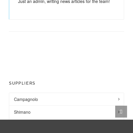
Just an admin, writing news articles for the team!
SUPPLIERS
Campagnolo
Shimano
SRAM