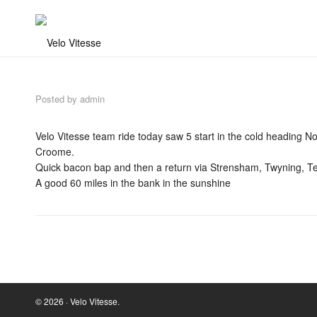
Posted by
admin
Velo Vitesse team ride today saw 5 start in the cold heading 
Croome.
Quick bacon bap and then a return via Strensham, Twyning, 
A good 60 miles in the bank in the sunshine
© 2026 · Velo Vitesse.