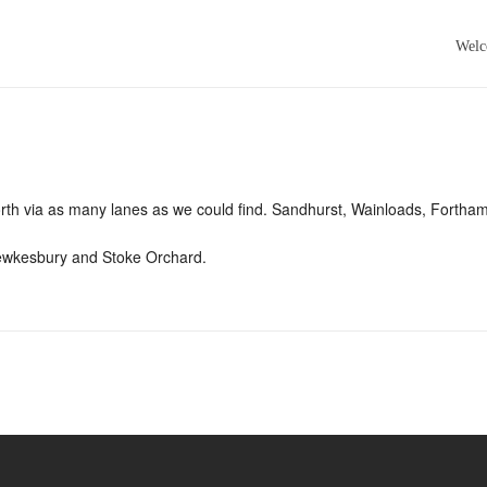
Wel
North via as many lanes as we could find. Sandhurst, Wainloads, Forth
Tewkesbury and Stoke Orchard.