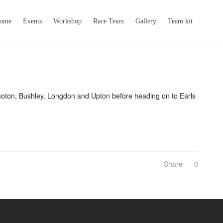
come
Events
Workshop
Race Team
Gallery
Team kit
amoton, Bushley, Longdon and Upton before heading on to Earls
Share
0