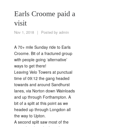
Earls Croome paid a
visit
Nov 1, 2018
|
Posted by
admin
A 70+ mile Sunday ride to Earls
Croome. Bit of a fractured group
with people going ‘alternative’
ways to get there!
Leaving Velo Towers at punctual
time of 09:12 the gang headed
towards and around Sandhurst
lanes, via Norton down Wainloads
and up through Forthampton. A
bit of a split at this point as we
headed up through Longdon all
the way to Upton.
A second split saw most of the