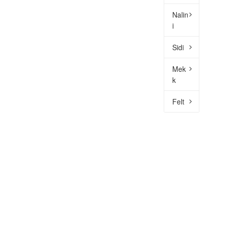
Nalin
i
Sidi
Mek
k
Felt