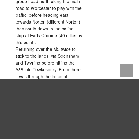
group head north along the main
road to Worcester to play with the
traffic, before heading east
towards Norton (different Norton)
then south down to the coffee
stop at Earls Croome (40 miles by
this point).
Returning over the M5 twice to
stick to the lanes, via Strensham
and Twyning before hitting the
A38 into Tewkesbury. From there
it was through the lanes of
Fiddington, Tredington and Stoke
Orchard and then past Staverton
back to Velo HQ.
Tired legs but a good sunny (cold)
day on the bike.