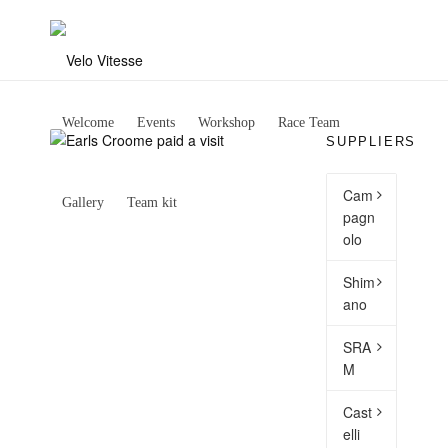
Welcome
Events
Workshop
Race Team
SUPPLIERS
Cam
Gallery
Team kit
pagn
olo
Shim
ano
SRA
M
Cast
elli