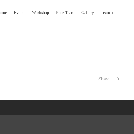
come
Events
Workshop
Race Team
Gallery
Team kit
Share
0