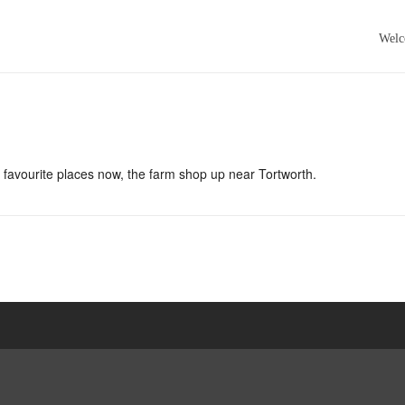
Wel
 favourite places now, the farm shop up near Tortworth.