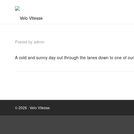
Posted by
admin
A cold and sunny day out through the lanes down to one of our
© 2026 · Velo Vitesse.