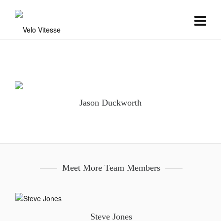
Jason Duckworth
Meet More Team Members
Steve Jones