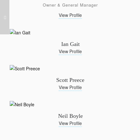
Owner & General Manager
View Profile
Ian Gait
View Profile
Scott Preece
View Profile
Neil Boyle
View Profile